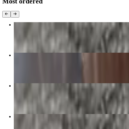
Most ordered
Chorizo and Egg Burrito
$13.90
George Lopez Supreme
$16.50+
Carne Asada Burrito
$13.90
Green Chile Pork Burrito
$13.90