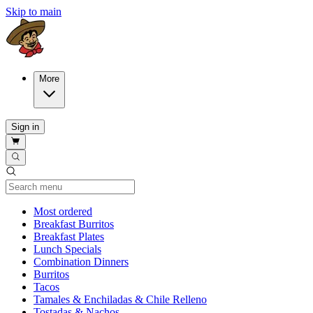
Skip to main
More
Sign in
Current Category
Most ordered
Breakfast Burritos
Breakfast Plates
Lunch Specials
Combination Dinners
Burritos
Tacos
Tamales & Enchiladas & Chile Relleno
Tostadas & Nachos