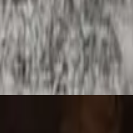
burrito.
e and melted cheese. Includes rice, refried beans and choice of tortillas
eans and choice of tortillas.