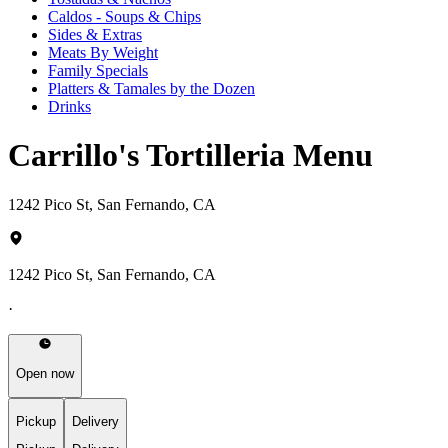
Caldos - Soups & Chips
Sides & Extras
Meats By Weight
Family Specials
Platters & Tamales by the Dozen
Drinks
Carrillo's Tortilleria Menu
1242 Pico St, San Fernando, CA
1242 Pico St, San Fernando, CA
·
Open now
Pickup
Delivery