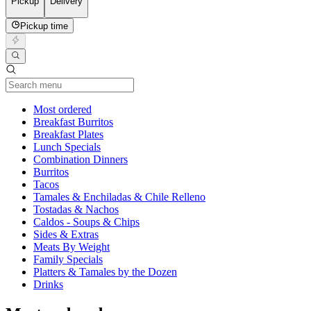
Pickup
Delivery
Pickup time
Current Category
Most ordered
Breakfast Burritos
Breakfast Plates
Lunch Specials
Combination Dinners
Burritos
Tacos
Tamales & Enchiladas & Chile Relleno
Tostadas & Nachos
Caldos - Soups & Chips
Sides & Extras
Meats By Weight
Family Specials
Platters & Tamales by the Dozen
Drinks