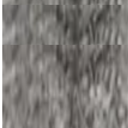
Ham and Egg Burrito
$13.90
Ham and egg burrito with your choice of add-ins and salsa in your bur
Papas and Egg Burrito
$13.90
Papas and egg burrito with your choice of add-ins and salsa in your bu
Machaca and Egg Burrito
$13.90
Machaca and egg burrito with your choice of add-ins and salsa in your