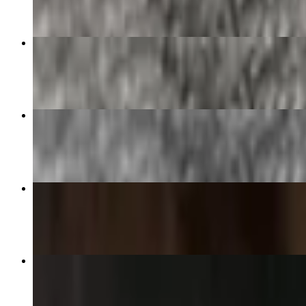
Bacon and Egg Burrito
$13.90
Carrillo's World Famous Menudo
$12.95+
Pozole Soup
$9.95+
Chilaquiles Plate
$15.85