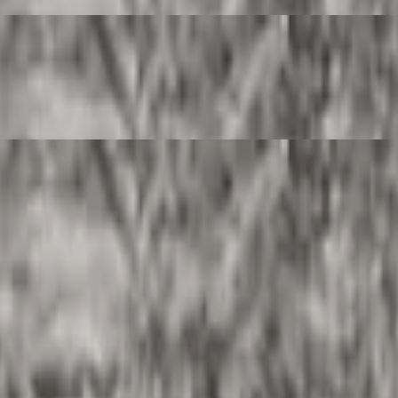
rito.
rrito.
 burrito.