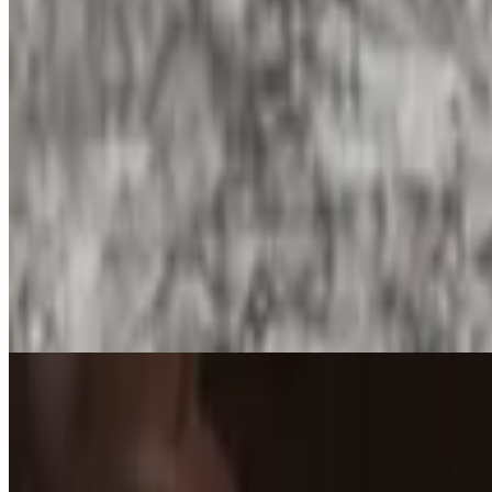
Nopales and Egg Burrito
$13.90
Nopales and egg burrito with your choice of add-ins and salsa in your 
Breakfast Plates
Huevos Rancheros Plate
$15.25
#1. Served with two eggs on a corn tortilla, covered with ranchera sauc
Huevos Con Chorizo Plate
$15.25
#2. Two eggs scrambled with Mexican sausage. Includes rice, refried b