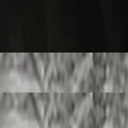
burrito.
urrito.
rrito.