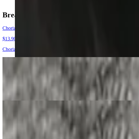
Breakfast Burritos
Chorizo and Egg Burrito
$13.90
Chorizo and egg burrito with your choice of add-ins and salsa in your 
Bacon and Egg Burrito
$13.90
Bacon and egg burrito with your choice of add-ins and salsa in your b
Steak and Egg Burrito
$13.90
Steak and egg burrito with your choice of add-ins and salsa in your bu